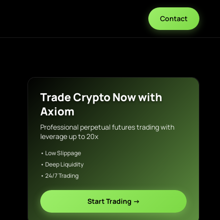
Contact
Trade Crypto Now with
Axiom
Professional perpetual futures trading with
leverage up to 20x
• Low Slippage
• Deep Liquidity
• 24/7 Trading
Start Trading →