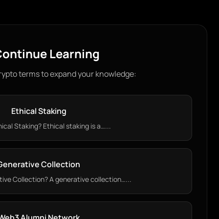
ontinue Learning
rypto terms to expand your knowledge:
Ethical Staking
ical Staking? Ethical staking is a…...
Generative Collection
ive Collection? A generative collection…...
Web3 Alumni Network