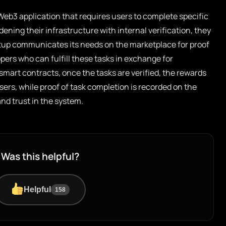
eb3 application that requires users to complete specific
dening their infrastructure with internal verification, they
rtup communicates its needs on the marketplace for proof
pers who can fulfill these tasks in exchange for
art contracts, once the tasks are verified, the rewards
sers, while proof of task completion is recorded on the
nd trust in the system.
Was this helpful?
Helpful
158