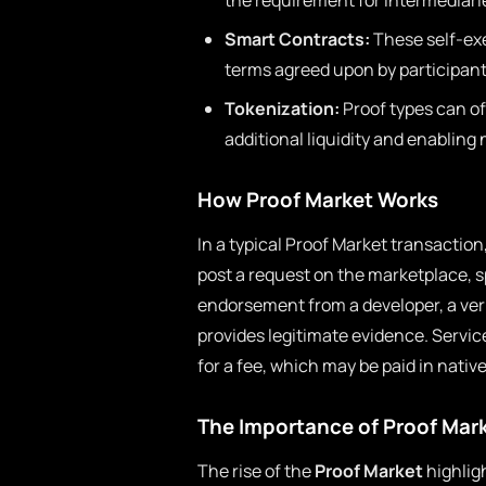
the requirement for intermediar
Smart Contracts:
These self-exe
terms agreed upon by participant
Tokenization:
Proof types can of
additional liquidity and enablin
How Proof Market Works
In a typical Proof Market transaction
post a request on the marketplace, s
endorsement from a developer, a veri
provides legitimate evidence. Servic
for a fee, which may be paid in nativ
The Importance of Proof Mar
The rise of the
Proof Market
highligh