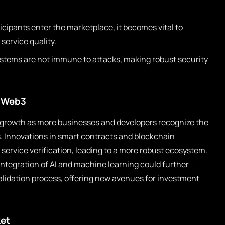
cipants enter the marketplace, it becomes vital to
service quality.
stems are not immune to attacks, making robust security
n Web3
d growth as more businesses and developers recognize the
s. Innovations in smart contracts and blockchain
f service verification, leading to a more robust ecosystem.
ntegration of AI and machine learning could further
lidation process, offering new avenues for investment
ket