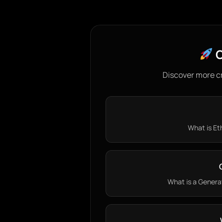
C
Discover more c
What is Eth
What is a Generat