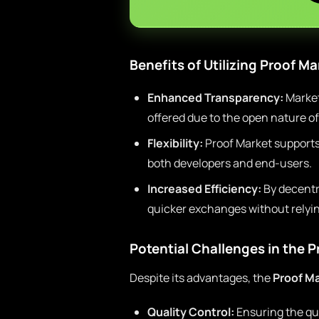
Benefits of Utilizing Proof Ma
Enhanced Transparency:
Market 
offered due to the open nature of
Flexibility:
Proof Market supports 
both developers and end-users.
Increased Efficiency:
By decentra
quicker exchanges without relyin
Potential Challenges in the 
Despite its advantages, the
Proof M
Quality Control:
Ensuring the qual