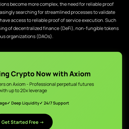
tions become more complex, the need for reliable proof
asingly searching for streamlined processes to validate
 have access to reliable proof of service execution. Such
hing of decentralized finance (DeFi), non-fungible tokens
ous organizations (DAOs).
ing Crypto Now with Axiom
ers on Axiom - Professional perpetual futures
with up to 20x leverage
page
✓ Deep Liquidity
✓ 24/7 Support
Get Started Free →