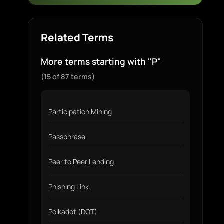
Related Terms
More terms starting with "P"
(15 of 87 terms)
Participation Mining
Passphrase
Peer to Peer Lending
Phishing Link
Polkadot (DOT)