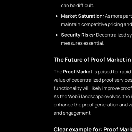
can be difficult.
Market Saturation:
As more parti
maintain competitive pricing and 
Security Risks:
Decentralized sy
measures essential.
The Future of Proof Market i
The
Proof Market
is poised for rapi
value of decentralized proof service
functionality will likely improve proo
As the Web3 landscape evolves, the i
enhance the proof generation and va
and engagement.
Clear example for: Proof Mar