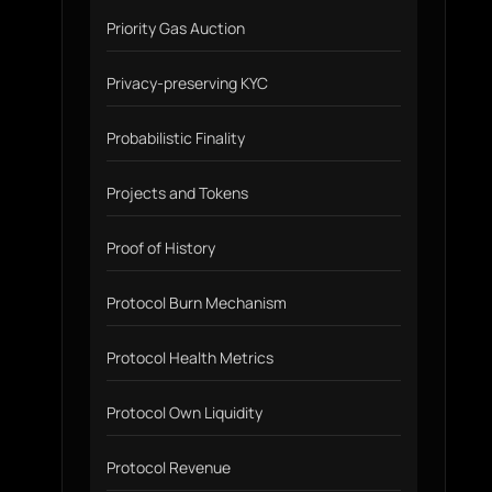
Priority Gas Auction
Privacy-preserving KYC
Probabilistic Finality
Projects and Tokens
Proof of History
Protocol Burn Mechanism
Protocol Health Metrics
Protocol Own Liquidity
Protocol Revenue