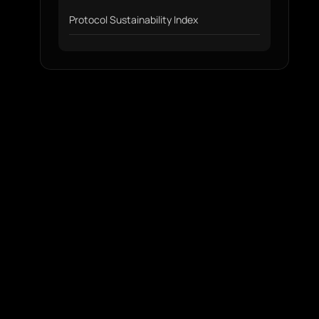
Protocol Sustainability Index