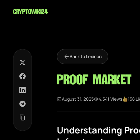
cryptowiki24
Back to Lexicon
Proof Market
August 31, 2025
4,541 Views
158 Li
Understanding Pro