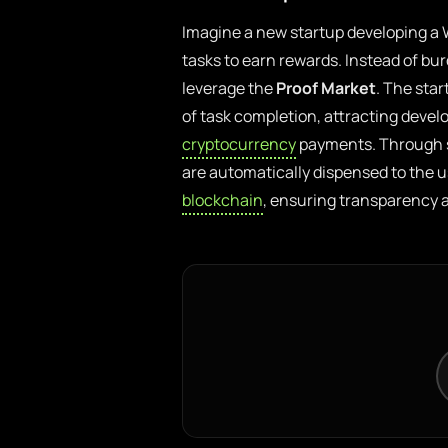
Imagine a new startup developing a W
tasks to earn rewards. Instead of bur
leverage the
Proof Market
. The sta
of task completion, attracting develo
cryptocurrency
payments. Through sm
are automatically dispensed to the u
blockchain
, ensuring transparency a