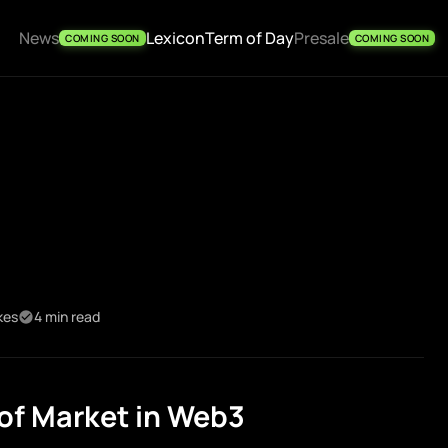
News
Lexicon
Term of Day
Presale
COMING SOON
COMING SOON
kes
4 min read
of Market in Web3