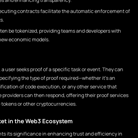
ies and enhancing transparency.
cuting contracts facilitate the automatic enforcement of
s.
ten be tokenized, providing teams and developers with
g new economic models.
, a user seeks proof of a specific task or event. They can
pecifying the type of proof required—whether it’s an
fication of code execution, or any other service that
e providers can then respond, offering their proof services
e tokens or other cryptocurrencies.
ket in the Web3 Ecosystem
ts its significance in enhancing trust and efficiency in