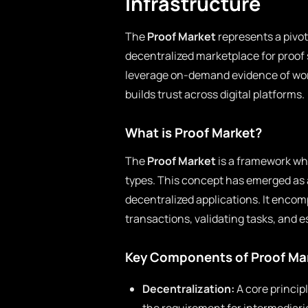
Infrastructure
The
Proof Market
represents a pivot
decentralized marketplace for proof 
leverage on-demand evidence of work
builds trust across digital platforms.
What is Proof Market?
The
Proof Market
is a framework whe
types. This concept has emerged as a
decentralized applications. It enc
transactions, validating tasks, and e
Key Components of Proof Ma
Decentralization:
A core principl