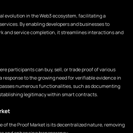
al evolution in the Web3 ecosystem, facilitating a
services. By enabling developers and businesses to
 and service completion, it streamlines interactions and
re participants can buy, sell, or trade proof of various
 response to the growing need for verifiable evidence in
ompasses numerous functionalities, such as documenting
stablishing legitimacy within smart contracts.
rket
e of the Proof Market is its decentralized nature, removing