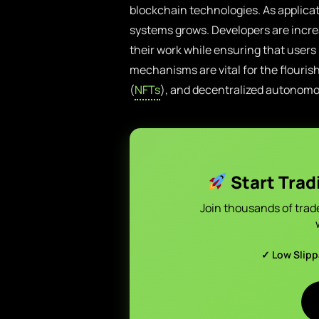
blockchain technologies. As applica
systems grows. Developers are incre
their work while ensuring that users
mechanisms are vital for the flouris
(
NFTs
), and decentralized autonom
Start Trad
Join thousands of trad
✓ Low Slip