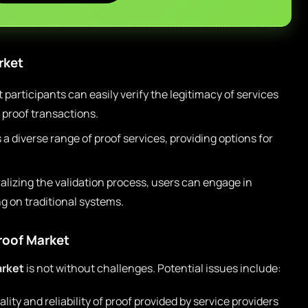
rket
participants can easily verify the legitimacy of services
 proof transactions.
a diverse range of proof services, providing options for
lizing the validation process, users can engage in
g on traditional systems.
Proof Market
arket
is not without challenges. Potential issues include:
ity and reliability of proof provided by service providers