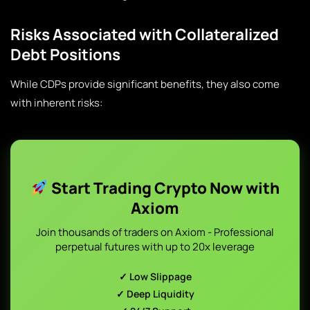
Risks Associated with Collateralized
Debt Positions
While CDPs provide significant benefits, they also come
with inherent risks:
Start Trading Crypto Now with
Axiom
Join thousands of traders on Axiom - Professional
perpetual futures with up to 20x leverage
✓ Low Slippage
✓ Deep Liquidity