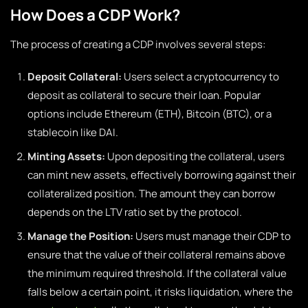
How Does a CDP Work?
The process of creating a CDP involves several steps:
Deposit Collateral:
Users select a cryptocurrency to
deposit as collateral to secure their loan. Popular
options include Ethereum (ETH), Bitcoin (BTC), or a
stablecoin like DAI.
Minting Assets:
Upon depositing the collateral, users
can mint new assets, effectively borrowing against their
collateralized position. The amount they can borrow
depends on the LTV ratio set by the protocol.
Manage the Position:
Users must manage their CDP to
ensure that the value of their collateral remains above
the minimum required threshold. If the collateral value
falls below a certain point, it risks liquidation, where the