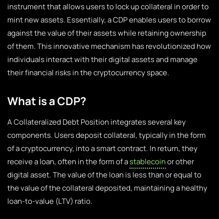
instrument that allows users to lock up collateral in order to
mint new assets. Essentially, a CDP enables users to borrow
against the value of their assets while retaining ownership
of them. This innovative mechanism has revolutionized how
individuals interact with their digital assets and manage
their financial risks in the cryptocurrency space.
What is a CDP?
A Collateralized Debt Position integrates several key
components. Users deposit collateral, typically in the form
of a cryptocurrency, into a smart contract. In return, they
receive a loan, often in the form of a
stablecoin
or other
digital asset. The value of the loan is less than or equal to
the value of the collateral deposited, maintaining a healthy
loan-to-value (LTV) ratio.