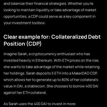
and tokenize their financial strategies. Whether you’re
looking to maintain liquidity or take advantage of market
opportunities, a CDP could serve as a key component in
your investment toolbox.
Clear example for: Collateralized Debt
Position (CDP)
Imagine Sarah, a cryptocurrency enthusiast who has
invested heavily in Ethereum. With ETH prices on the rise,
she wants to take advantage of the market while retaining
her holdings. Sarah deposits 5 ETH into a MakerDAO CDP,
which allows her to generate up to 80% of her collateral’s
value in DAI, a stablecoin. She chooses to borrow 400 DAI
against her ETH collateral.
As Sarah uses the 400 DAI to invest in more