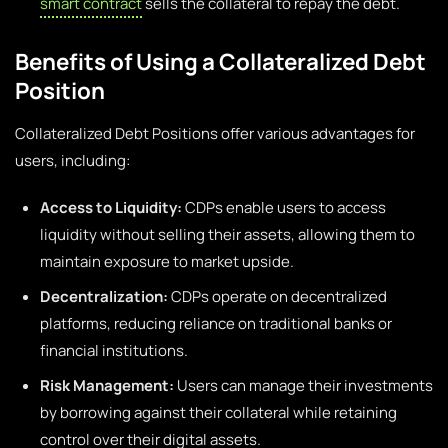
smart contract
sells the collateral to repay the debt.
Benefits of Using a Collateralized Debt
Position
Collateralized Debt Positions offer various advantages for
users, including:
Access to Liquidity:
CDPs enable users to access
liquidity without selling their assets, allowing them to
maintain exposure to market upside.
Decentralization:
CDPs operate on decentralized
platforms, reducing reliance on traditional banks or
financial institutions.
Risk Management:
Users can manage their investments
by borrowing against their collateral while retaining
control over their digital assets.