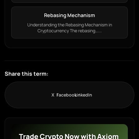
Rebasing Mechanism
Understanding the Rebasing Mechanism in
Cryptocurrency The rebasing…...
Share this term:
X
Facebook
LinkedIn
Trade Crypto Now with Axiom