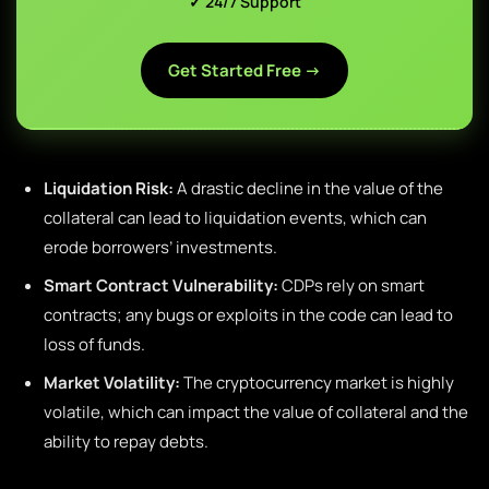
✓ 24/7 Support
Get Started Free →
Liquidation Risk:
A drastic decline in the value of the
collateral can lead to liquidation events, which can
erode borrowers’ investments.
Smart Contract Vulnerability:
CDPs rely on smart
contracts; any bugs or exploits in the code can lead to
loss of funds.
Market Volatility:
The cryptocurrency market is highly
volatile, which can impact the value of collateral and the
ability to repay debts.