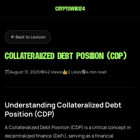
cryptowiki24
Back to Lexicon
Collateralized Debt Position (CDP)
August 31, 2025
42 Views
2 Likes
4 min read
Understanding Collateralized Debt
Position (CDP)
A Collateralized Debt Position (CDP) is a critical concept in
decentralized finance (DeFi), serving as a financial