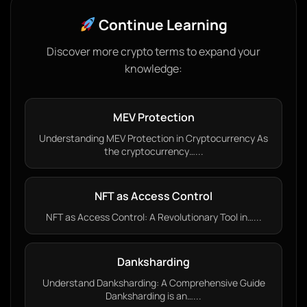
Continue Learning
Discover more crypto terms to expand your
knowledge:
MEV Protection
Understanding MEV Protection in Cryptocurrency As
the cryptocurrency…...
NFT as Access Control
NFT as Access Control: A Revolutionary Tool in…...
Danksharding
Understand Danksharding: A Comprehensive Guide
Danksharding is an…...