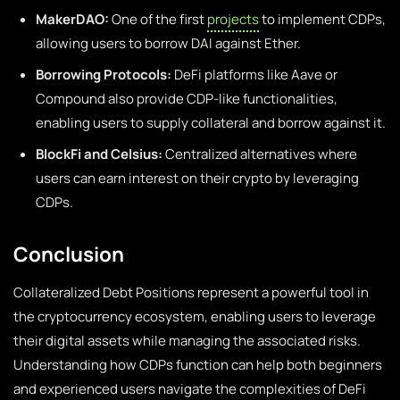
MakerDAO:
One of the first
projects
to implement CDPs,
allowing users to borrow DAI against Ether.
Borrowing Protocols:
DeFi platforms like Aave or
Compound also provide CDP-like functionalities,
enabling users to supply collateral and borrow against it.
BlockFi and Celsius:
Centralized alternatives where
users can earn interest on their crypto by leveraging
CDPs.
Conclusion
Collateralized Debt Positions represent a powerful tool in
the cryptocurrency ecosystem, enabling users to leverage
their digital assets while managing the associated risks.
Understanding how CDPs function can help both beginners
and experienced users navigate the complexities of DeFi