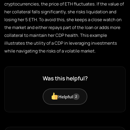
cryptocurrencies, the price of ETH fluctuates. If the value of
her collateral falls significantly, she risks liquidation and
losing her 5 ETH. To avoid this, she keeps a close watch on
the market and either repays part of the loan or adds more
collateral to maintain her CDP health. This example
illustrates the utility of a CDP in leveraging investments
while navigating the risks of a volatile market.
Was this helpful?
Helpful
2