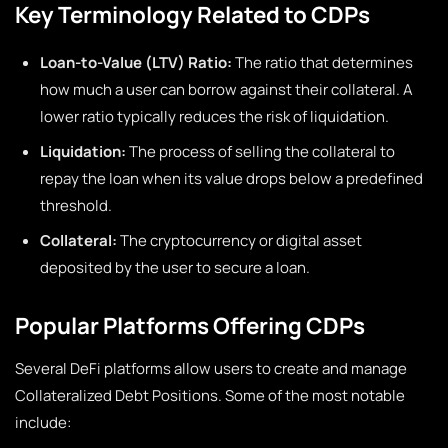
Key Terminology Related to CDPs
Loan-to-Value (LTV) Ratio:
The ratio that determines
how much a user can borrow against their collateral. A
lower ratio typically reduces the risk of liquidation.
Liquidation:
The process of selling the collateral to
repay the loan when its value drops below a predefined
threshold.
Collateral:
The cryptocurrency or digital asset
deposited by the user to secure a loan.
Popular Platforms Offering CDPs
Several DeFi platforms allow users to create and manage
Collateralized Debt Positions. Some of the most notable
include: