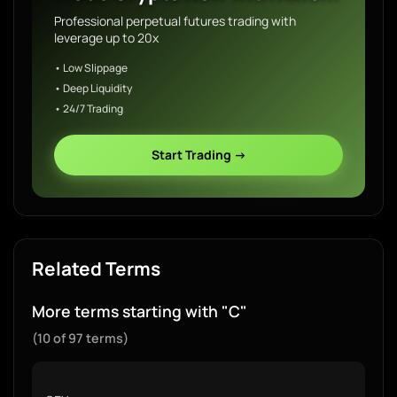
Professional perpetual futures trading with
leverage up to 20x
• Low Slippage
• Deep Liquidity
• 24/7 Trading
Start Trading →
Related Terms
More terms starting with "C"
(10 of 97 terms)