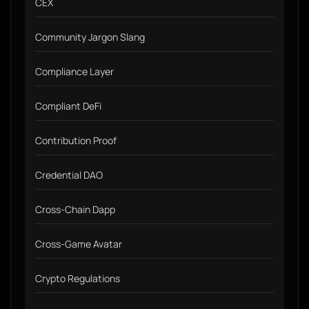
CEX
Community Jargon Slang
Compliance Layer
Compliant DeFi
Contribution Proof
Credential DAO
Cross-Chain Dapp
Cross-Game Avatar
Crypto Regulations