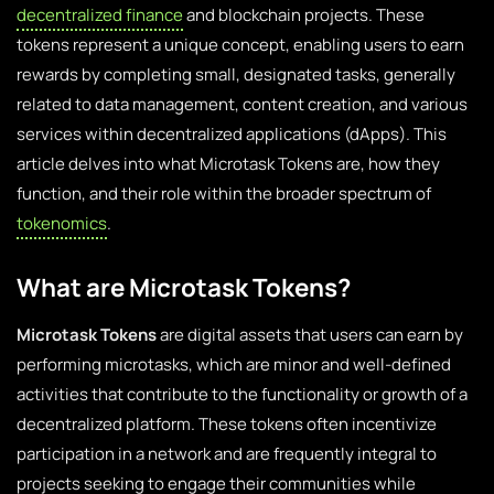
decentralized finance
and blockchain projects. These
tokens represent a unique concept, enabling users to earn
rewards by completing small, designated tasks, generally
related to data management, content creation, and various
services within decentralized applications (dApps). This
article delves into what Microtask Tokens are, how they
function, and their role within the broader spectrum of
tokenomics
.
What are Microtask Tokens?
Microtask Tokens
are digital assets that users can earn by
performing microtasks, which are minor and well-defined
activities that contribute to the functionality or growth of a
decentralized platform. These tokens often incentivize
participation in a network and are frequently integral to
projects seeking to engage their communities while