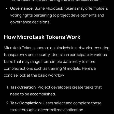
Governance:
Some Microtask Tokens may offer holders
voting rights pertaining to project developments and
governance decisions.
How Microtask Tokens Work
Microtask Tokens operate on blockchain networks, ensuring
transparency and security. Users can participate in various
tasks that may range from simple data entry to more
complex actions such as training AI models. Here’s a
concise look at the basic workflow:
Task Creation:
Project developers create tasks that
need to be accomplished.
Task Completion:
Users select and complete these
tasks through a decentralized application.