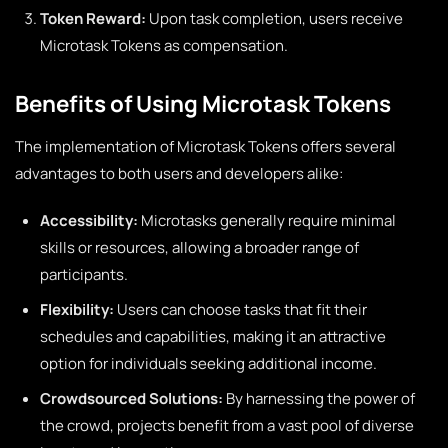
Token Reward:
Upon task completion, users receive
Microtask Tokens as compensation.
Benefits of Using Microtask Tokens
The implementation of Microtask Tokens offers several
advantages to both users and developers alike:
Accessibility:
Microtasks generally require minimal
skills or resources, allowing a broader range of
participants.
Flexibility:
Users can choose tasks that fit their
schedules and capabilities, making it an attractive
option for individuals seeking additional income.
Crowdsourced Solutions:
By harnessing the power of
the crowd, projects benefit from a vast pool of diverse