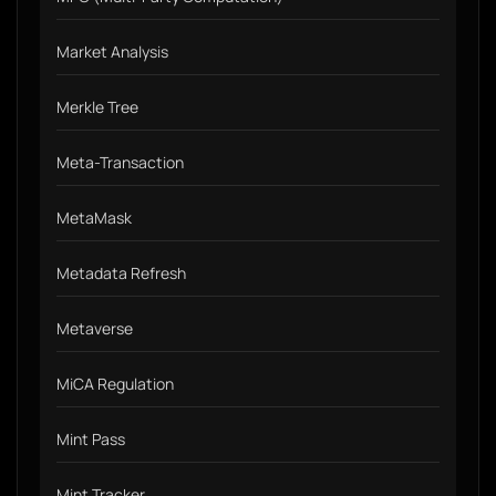
Market Analysis
Merkle Tree
Meta-Transaction
MetaMask
Metadata Refresh
Metaverse
MiCA Regulation
Mint Pass
Mint Tracker