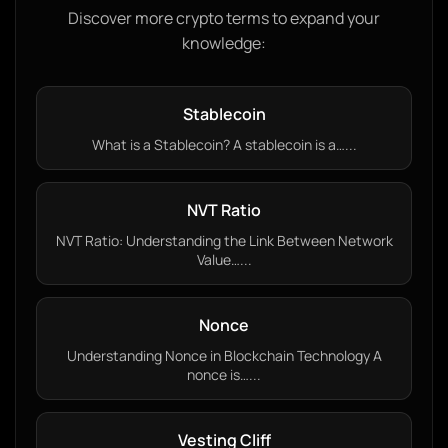
Discover more crypto terms to expand your
knowledge:
Stablecoin
What is a Stablecoin? A stablecoin is a…...
NVT Ratio
NVT Ratio: Understanding the Link Between Network
Value…...
Nonce
Understanding Nonce in Blockchain Technology A
nonce is…...
Vesting Cliff