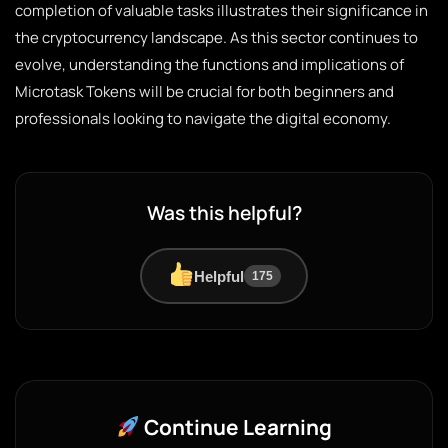
completion of valuable tasks illustrates their significance in
the cryptocurrency landscape. As this sector continues to
evolve, understanding the functions and implications of
Microtask Tokens will be crucial for both beginners and
professionals looking to navigate the digital economy.
Was this helpful?
Helpful
175
Continue Learning