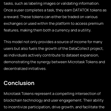
tasks, such as labeling images or validating information.
Once a user completes a task, they earn DATATOK tokens as
a reward. These tokens can either be traded on various
exchanges or used within the platform to access premium
features, making them both a currency and a utility.
This model not only provides a source of income for many
users but also fuels the growth of the DataCollect project,
as individuals actively contribute to dataset expansion,
demonstrating the synergy between Microtask Tokens and
decentralized initiatives.
Conclusion
Microtask Tokens represent a compelling intersection of
blockchain technology and user engagement. Their ability
to incentivize participation, drive growth, and facilitate the