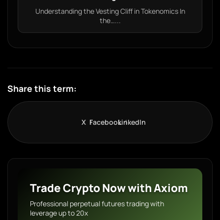
Understanding the Vesting Cliff in Tokenomics In
the…...
Share this term:
X
Facebook
LinkedIn
Trade Crypto Now with Axiom
Professional perpetual futures trading with
leverage up to 20x