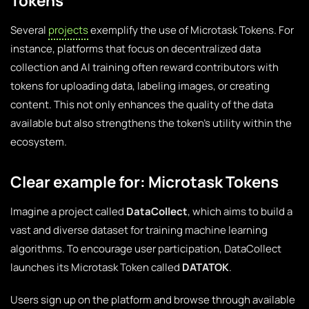
Tokens
Several
projects
exemplify the use of Microtask Tokens. For
instance, platforms that focus on decentralized data
collection and AI training often reward contributors with
tokens for uploading data, labeling images, or creating
content. This not only enhances the quality of the data
available but also strengthens the token’s utility within the
ecosystem.
Clear example for: Microtask Tokens
Imagine a project called
DataCollect
, which aims to build a
vast and diverse dataset for training machine learning
algorithms. To encourage user participation, DataCollect
launches its Microtask Token called
DATATOK
.
Users sign up on the platform and browse through available