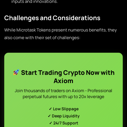
inputs and innovations.
Challenges and Considerations
While Microtask Tokens present numerous benefits, they
also come with their set of challenges:
Start Trading Crypto Now with
Axiom
Join thousands of traders on Axiom - Professional
perpetual futures with up to 20x leverage
✓ Low Slippage
✓ Deep Liquidity
✓ 24/7 Support