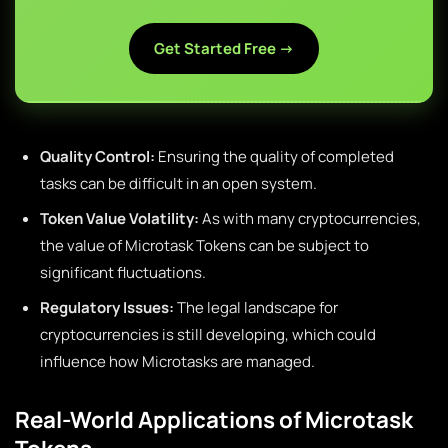
Get Started Free →
Quality Control:
Ensuring the quality of completed
tasks can be difficult in an open system.
Token Value Volatility:
As with many cryptocurrencies,
the value of Microtask Tokens can be subject to
significant fluctuations.
Regulatory Issues:
The legal landscape for
cryptocurrencies is still developing, which could
influence how Microtasks are managed.
Real-World Applications of Microtask