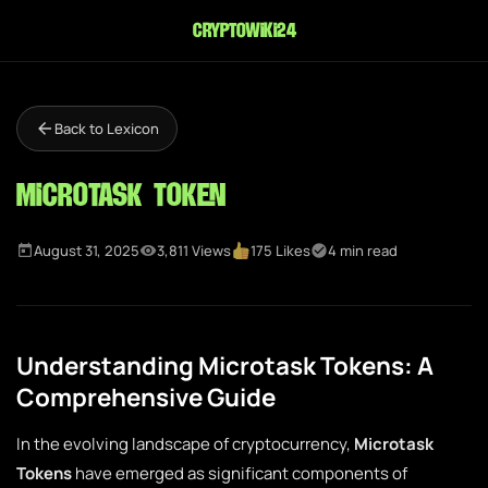
cryptowiki24
Back to Lexicon
Microtask Token
August 31, 2025
3,811 Views
175 Likes
4 min read
Understanding Microtask Tokens: A
Comprehensive Guide
In the evolving landscape of cryptocurrency,
Microtask
Tokens
have emerged as significant components of