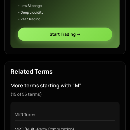
• Low Slippage
• Deep Liquidity
• 24/7 Trading
Start Trading →
Related Terms
More terms starting with "M"
(15 of 56 terms)
MKR Token
MPC (Multi-Party Computation)