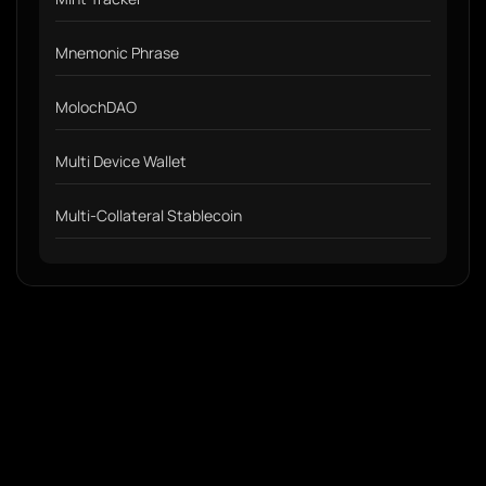
Mnemonic Phrase
MolochDAO
Multi Device Wallet
Multi-Collateral Stablecoin