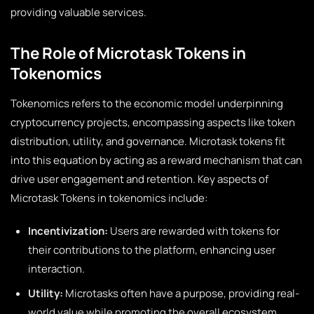
providing valuable services.
The Role of Microtask Tokens in
Tokenomics
Tokenomics refers to the economic model underpinning
cryptocurrency projects, encompassing aspects like token
distribution, utility, and governance. Microtask tokens fit
into this equation by acting as a reward mechanism that can
drive user engagement and retention. Key aspects of
Microtask Tokens in tokenomics include:
Incentivization:
Users are rewarded with tokens for
their contributions to the platform, enhancing user
interaction.
Utility:
Microtasks often have a purpose, providing real-
world value while promoting the overall ecosystem.