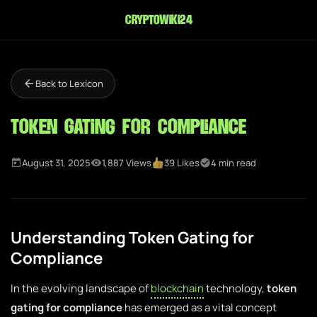
cryptowiki24
Back to Lexicon
Token Gating for Compliance
August 31, 2025
1,887 Views
39 Likes
4 min read
Understanding Token Gating for
Compliance
In the evolving landscape of
blockchain
technology,
token
gating for compliance
has emerged as a vital concept