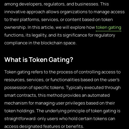
among developers, regulators, and businesses. This
innovative approach allows organizations to manage access
to their platforms, services, or content based on token
ownership. In this article, we will explore how
token gating
functions, its legality, and its significance for regulatory
compliance in the blockchain space.
What is Token Gating?
Token gating refers to the process of controlling access to
resources, services, or functionalities based on the user’s
possession of specific tokens. Typically executed through
smart contracts, this method provides an automated
mechanism for managing user privileges based on their
token holdings. The underlying principle of token gating is
straightforward: only users who hold certain tokens can
access designated features or benefits.