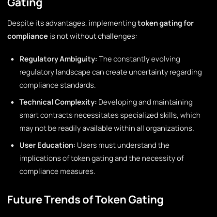
Gating
Despite its advantages, implementing
token gating for
compliance
is not without challenges:
Regulatory Ambiguity:
The constantly evolving
regulatory landscape can create uncertainty regarding
compliance standards.
Technical Complexity:
Developing and maintaining
smart contracts necessitates specialized skills, which
may not be readily available within all organizations.
User Education:
Users must understand the
implications of token gating and the necessity of
compliance measures.
Future Trends of Token Gating