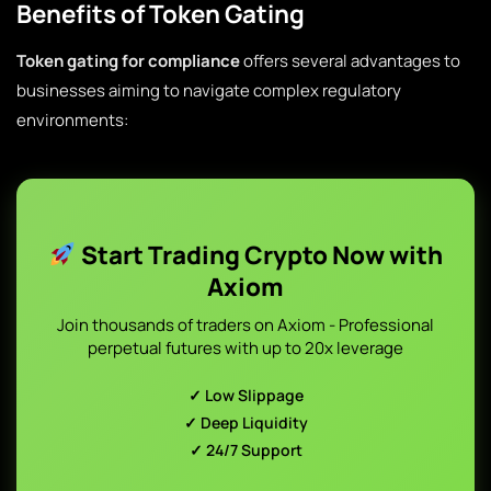
Benefits of Token Gating
Token gating for compliance
offers several advantages to
businesses aiming to navigate complex regulatory
environments:
Start Trading Crypto Now with
Axiom
Join thousands of traders on Axiom - Professional
perpetual futures with up to 20x leverage
✓ Low Slippage
✓ Deep Liquidity
✓ 24/7 Support