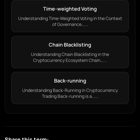
Time-weighted Voting
Understanding Time-Weighted Voting in the Context
of Governance…...
Chain Blacklisting
Understanding Chain Blacklisting in the
Cryptocurrency Ecosystem Chain…...
Back-running
Understanding Back-Running in Cryptocurrency
Trading Back-running is a…...
Share this term: