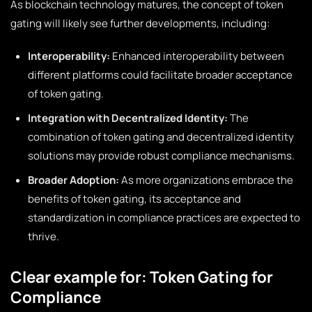
As blockchain technology matures, the concept of token
gating will likely see further developments, including:
Interoperability:
Enhanced interoperability between
different platforms could facilitate broader acceptance
of token gating.
Integration with Decentralized Identity:
The
combination of token gating and decentralized identity
solutions may provide robust compliance mechanisms.
Broader Adoption:
As more organizations embrace the
benefits of token gating, its acceptance and
standardization in compliance practices are expected to
thrive.
Clear example for: Token Gating for
Compliance