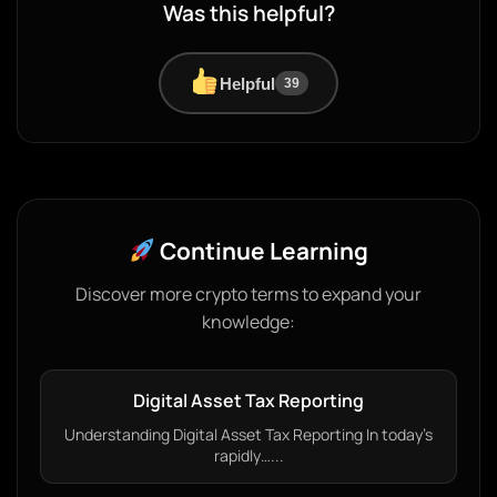
Was this helpful?
Helpful
39
Continue Learning
Discover more crypto terms to expand your
knowledge:
Digital Asset Tax Reporting
Understanding Digital Asset Tax Reporting In today’s
rapidly…...