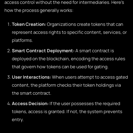
access control without the need for intermediaries. Here’s
how the process generally works:
Token Creation:
Organizations create tokens that can
represent access rights to specific content, services, or
platforms.
Smart Contract Deployment:
A smart contract is
deployed on the blockchain, encoding the access rules
that govern how tokens can be used for gating.
User Interactions:
When users attempt to access gated
content, the platform checks their token holdings via
the smart contract.
Access Decision:
If the user possesses the required
tokens, access is granted. If not, the system prevents
entry.