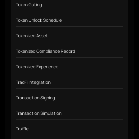
Token Gating
Token Unlock Schedule
Tokenized Asset
Tokenized Compliance Record
Tokenized Experience
TradFi Integration
Transaction Signing
Transaction Simulation
Truffle