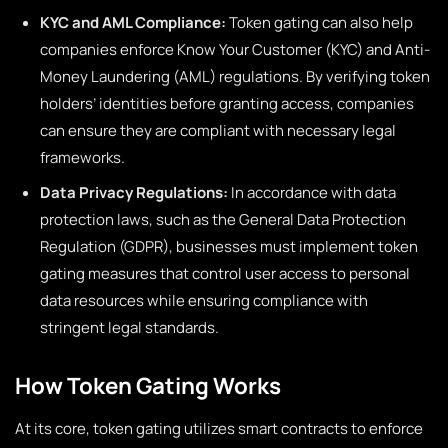
KYC and AML Compliance:
Token gating can also help
companies enforce Know Your Customer (KYC) and Anti-
Money Laundering (AML) regulations. By verifying token
holders’ identities before granting access, companies
can ensure they are compliant with necessary legal
frameworks.
Data Privacy Regulations:
In accordance with data
protection laws, such as the General Data Protection
Regulation (GDPR), businesses must implement token
gating measures that control user access to personal
data resources while ensuring compliance with
stringent legal standards.
How Token Gating Works
At its core, token gating utilizes smart contracts to enforce