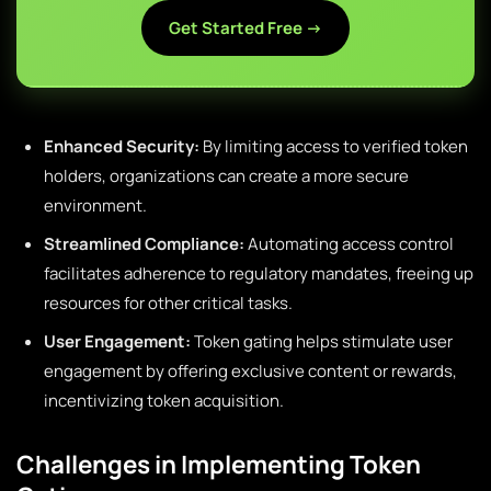
Get Started Free →
Enhanced Security:
By limiting access to verified token
holders, organizations can create a more secure
environment.
Streamlined Compliance:
Automating access control
facilitates adherence to regulatory mandates, freeing up
resources for other critical tasks.
User Engagement:
Token gating helps stimulate user
engagement by offering exclusive content or rewards,
incentivizing token acquisition.
Challenges in Implementing Token