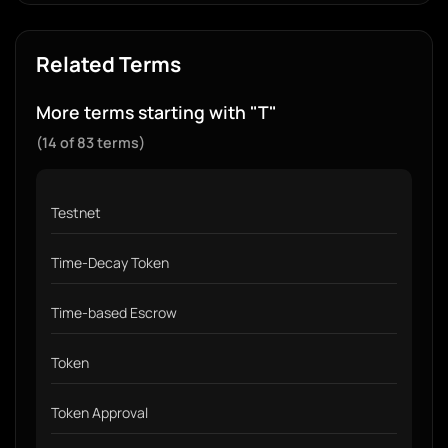
Related Terms
More terms starting with "T"
(14 of 83 terms)
Testnet
Time-Decay Token
Time-based Escrow
Token
Token Approval