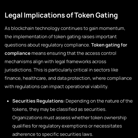
Legal Implications of Token Gating
As blockchain technology continues to gain momentum,
the implementation of token gating raises important
questions about regulatory compliance.
Token gating for
compliance
means ensuring that the access control
mechanisms align with legal frameworks across
jurisdictions. This is particularly critical in sectors like
finance, healthcare, and data protection, where compliance
with regulations can impact operational viability.
Securities Regulations:
Depending on the nature of the
tokens, they may be classified as securities.
Organizations must assess whether token ownership
qualifies for regulatory exemptions or necessitates
adherence to specific securities laws.