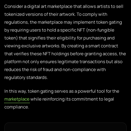
Consider a digital art marketplace that allows artists to sell
tokenized versions of their artwork. To comply with
regulations, the marketplace may implement token gating
by requiring users to hold a specific NFT (non-fungible
token) that signifies their eligibility for purchasing and
viewing exclusive artworks. By creating a smart contract
that verifies these NFT holdings before granting access, the
platform not only ensures legitimate transactions but also
reduces the risk of fraud and non-compliance with
regulatory standards.
In this way, token gating serves as a powerful tool for the
marketplace
while reinforcing its commitment to legal
compliance.