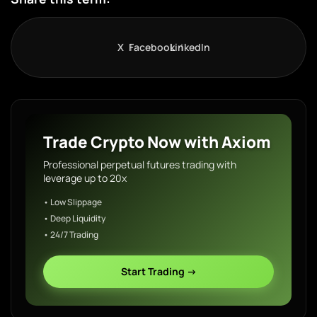
X
Facebook
LinkedIn
Trade Crypto Now with Axiom
Professional perpetual futures trading with
leverage up to 20x
• Low Slippage
• Deep Liquidity
• 24/7 Trading
Start Trading →